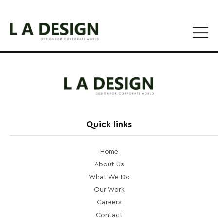
Quick links
Home
About Us
What We Do
Our Work
Careers
Contact