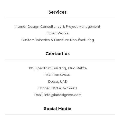
Services
Interior Design Consultancy & Project Management
Fitout Works
Custom Joineries & Furniture Manufacturing
Contact us
101, Spectrum Building, Oud Mehta
P.O. Box 42430
Dubai, UAE
Phone: +971 4 347 6601
Email: info@ladesignme.com
Social Media