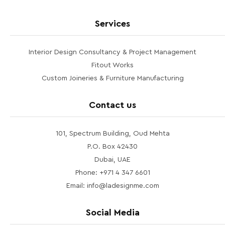
Services
Interior Design Consultancy & Project Management
Fitout Works
Custom Joineries & Furniture Manufacturing
Contact us
101, Spectrum Building, Oud Mehta
P.O. Box 42430
Dubai, UAE
Phone: +971 4 347 6601
Email: info@ladesignme.com
Social Media