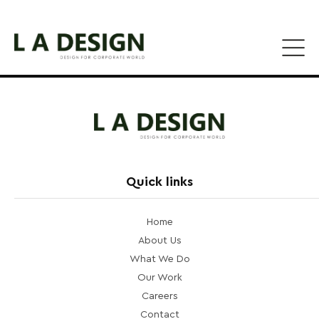
Quick links
Home
About Us
What We Do
Our Work
Careers
Contact