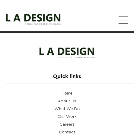
Quick links
Home
About Us
What We Do
Our Work
Careers
Contact