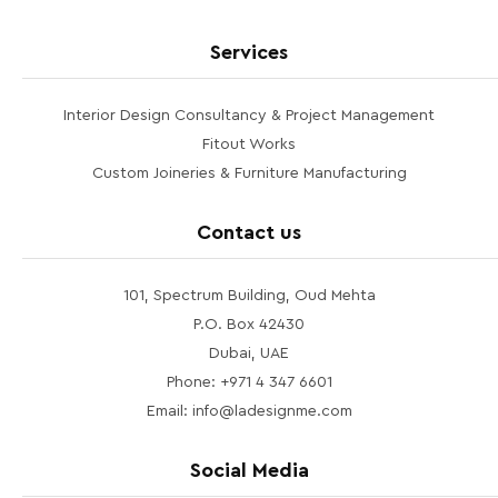
Services
Interior Design Consultancy & Project Management
Fitout Works
Custom Joineries & Furniture Manufacturing
Contact us
101, Spectrum Building, Oud Mehta
P.O. Box 42430
Dubai, UAE
Phone: +971 4 347 6601
Email: info@ladesignme.com
Social Media