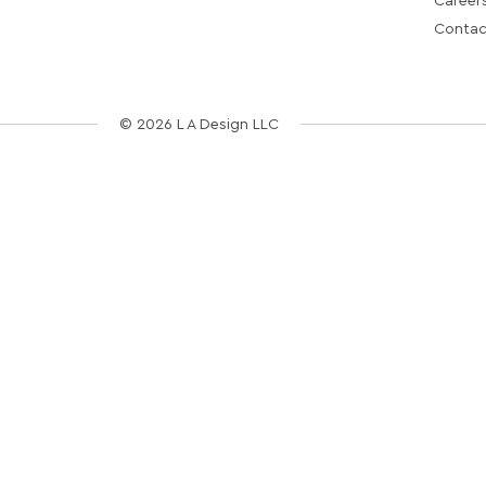
Career
Contac
© 2026 L A Design LLC