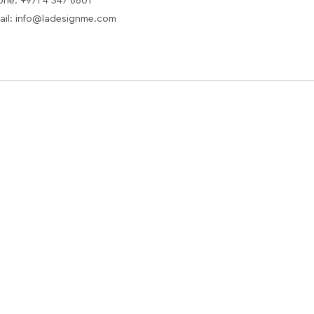
one: +971 4 347 6601
ail: info@ladesignme.com