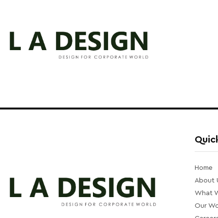
Quick
Home
About 
What 
Our Wo