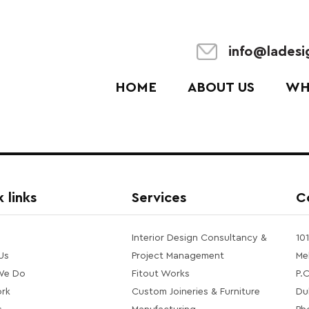
info@lades
HOME
ABOUT US
WH
 links
Services
C
Interior Design Consultancy &
10
Us
Project Management
Me
We Do
Fitout Works
P.
rk
Custom Joineries & Furniture
Du