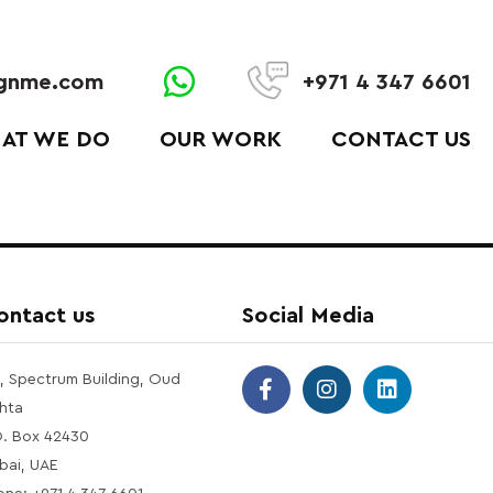
ignme.com
+971 4 347 6601
AT WE DO
OUR WORK
CONTACT US
ontact us
Social Media
1, Spectrum Building, Oud
hta
O. Box 42430
bai, UAE