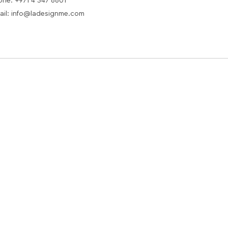
one: +971 4 347 6601
ail: info@ladesignme.com