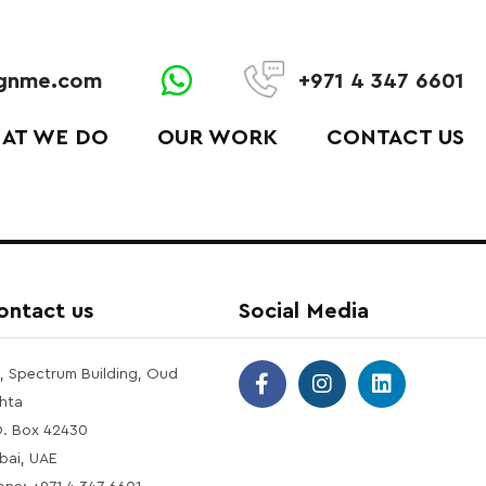
ignme.com
+971 4 347 6601
AT WE DO
OUR WORK
CONTACT US
ontact us
Social Media
1, Spectrum Building, Oud
hta
O. Box 42430
bai, UAE