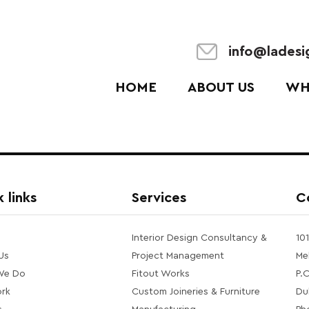
info@lades
HOME
ABOUT US
WH
 links
Services
C
Interior Design Consultancy &
10
Us
Project Management
Me
We Do
Fitout Works
P.
rk
Custom Joineries & Furniture
Du