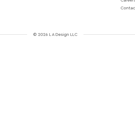
Career
Contac
© 2026 L A Design LLC