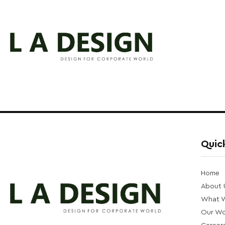
Quick
Home
About 
What 
Our Wo