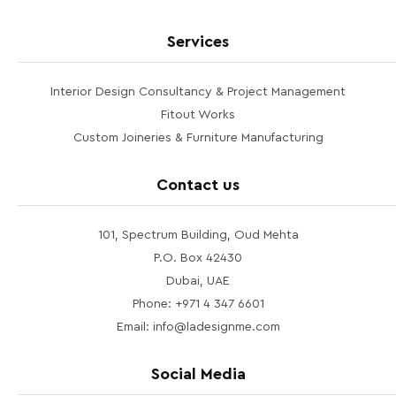
Services
Interior Design Consultancy & Project Management
Fitout Works
Custom Joineries & Furniture Manufacturing
Contact us
101, Spectrum Building, Oud Mehta
P.O. Box 42430
Dubai, UAE
Phone: +971 4 347 6601
Email: info@ladesignme.com
Social Media