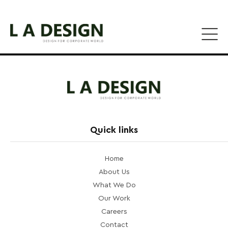
Quick links
Home
About Us
What We Do
Our Work
Careers
Contact